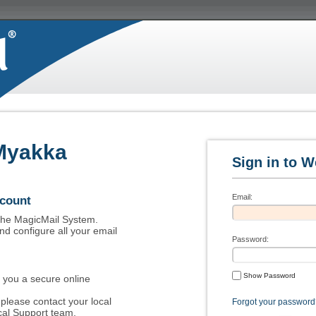
Myakka
Email:
ccount
 the MagicMail System.
nd configure all your email
Password:
Show Password
 you a secure online
please contact your local
Forgot your password
al Support team.