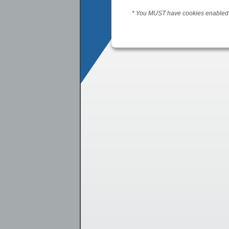
* You MUST have cookies enabled t