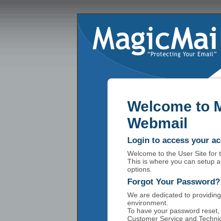
Welcome to 
Webmail
Login to access your a
Welcome to the User Site for
This is where you can setup a
options.
Forgot Your Password?
We are dedicated to providing
environment.
To have your password reset, 
Customer Service and Technic