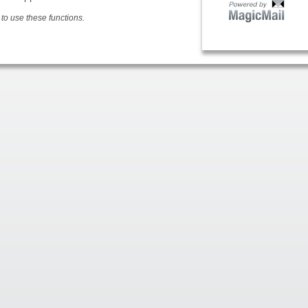
o use these functions.